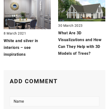
30 March 2023
What Are 3D
8 March 2021
Visualizations and How
White and silver in
Can They Help with 3D
interiors – see
Models of Trees?
inspirations
ADD COMMENT