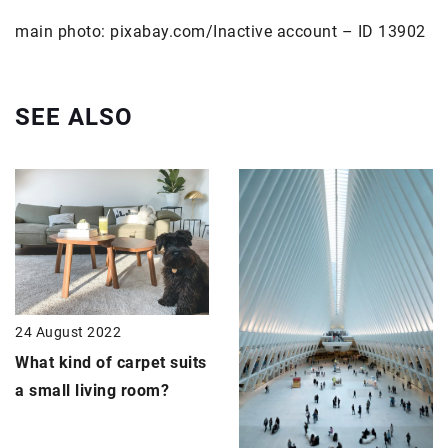
main photo: pixabay.com/Inactive account – ID 13902
SEE ALSO
24 August 2022
What kind of carpet suits
a small living room?