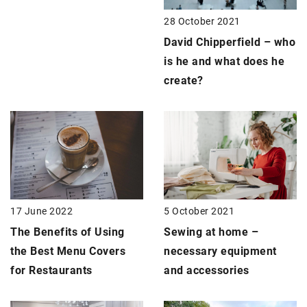
28 October 2021
David Chipperfield – who
is he and what does he
create?
17 June 2022
5 October 2021
The Benefits of Using
Sewing at home –
the Best Menu Covers
necessary equipment
for Restaurants
and accessories