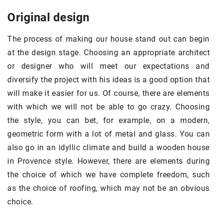
Original design
The process of making our house stand out can begin
at the design stage. Choosing an appropriate architect
or designer who will meet our expectations and
diversify the project with his ideas is a good option that
will make it easier for us. Of course, there are elements
with which we will not be able to go crazy. Choosing
the style, you can bet, for example, on a modern,
geometric form with a lot of metal and glass. You can
also go in an idyllic climate and build a wooden house
in Provence style. However, there are elements during
the choice of which we have complete freedom, such
as the choice of roofing, which may not be an obvious
choice.