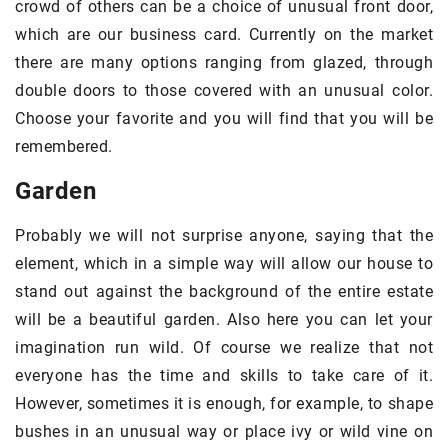
crowd of others can be a choice of unusual front door,
which are our business card. Currently on the market
there are many options ranging from glazed, through
double doors to those covered with an unusual color.
Choose your favorite and you will find that you will be
remembered.
Garden
Probably we will not surprise anyone, saying that the
element, which in a simple way will allow our house to
stand out against the background of the entire estate
will be a beautiful garden. Also here you can let your
imagination run wild. Of course we realize that not
everyone has the time and skills to take care of it.
However, sometimes it is enough, for example, to shape
bushes in an unusual way or place ivy or wild vine on