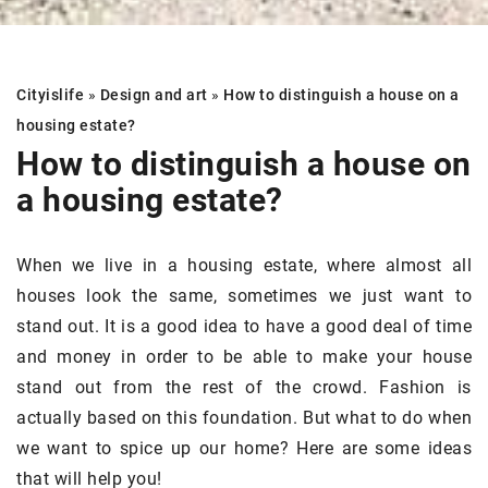
Cityislife
»
Design and art
»
How to distinguish a house on a
housing estate?
How to distinguish a house on
a housing estate?
When we live in a housing estate, where almost all
houses look the same, sometimes we just want to
stand out. It is a good idea to have a good deal of time
and money in order to be able to make your house
stand out from the rest of the crowd. Fashion is
actually based on this foundation. But what to do when
we want to spice up our home? Here are some ideas
that will help you!