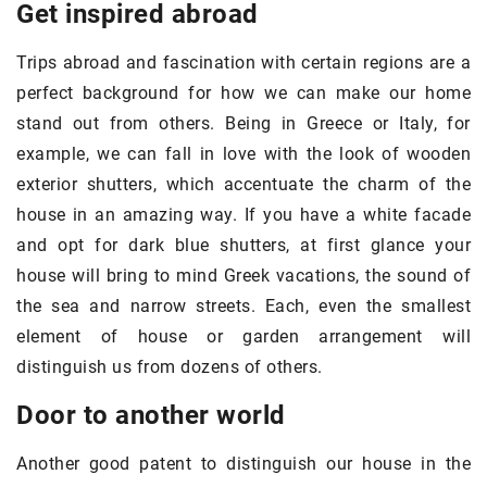
Get inspired abroad
Trips abroad and fascination with certain regions are a
perfect background for how we can make our home
stand out from others. Being in Greece or Italy, for
example, we can fall in love with the look of wooden
exterior shutters, which accentuate the charm of the
house in an amazing way. If you have a white facade
and opt for dark blue shutters, at first glance your
house will bring to mind Greek vacations, the sound of
the sea and narrow streets. Each, even the smallest
element of house or garden arrangement will
distinguish us from dozens of others.
Door to another world
Another good patent to distinguish our house in the