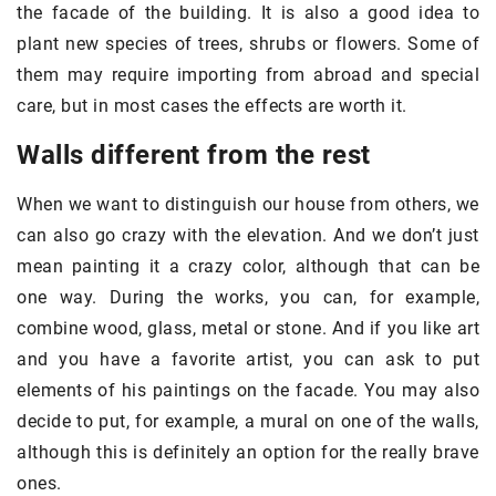
the facade of the building. It is also a good idea to
plant new species of trees, shrubs or flowers. Some of
them may require importing from abroad and special
care, but in most cases the effects are worth it.
Walls different from the rest
When we want to distinguish our house from others, we
can also go crazy with the elevation. And we don’t just
mean painting it a crazy color, although that can be
one way. During the works, you can, for example,
combine wood, glass, metal or stone. And if you like art
and you have a favorite artist, you can ask to put
elements of his paintings on the facade. You may also
decide to put, for example, a mural on one of the walls,
although this is definitely an option for the really brave
ones.