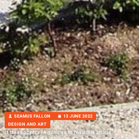
SEAMUS FALLON
13 JUNE 2022
DESIGN AND ART
It takes approx. 4 minutes to read this article