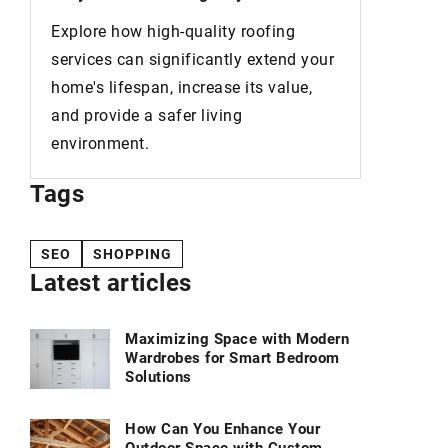
perfect way to make your home look
You've
luxurious without breaking the bank.
your
your s
,
new co
Tags
SEO
SHOPPING
Latest articles
Maximizing Space with Modern
Wardrobes for Smart Bedroom
Solutions
How Can You Enhance Your