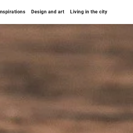
nspirations
Design and art
Living in the city