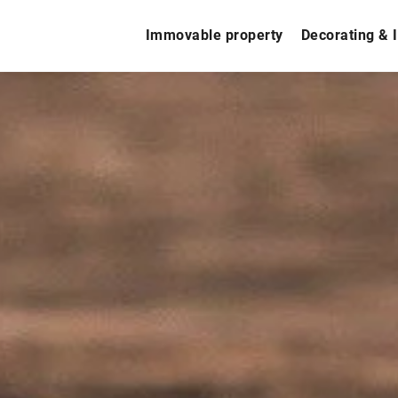
Immovable property
Decorating & I