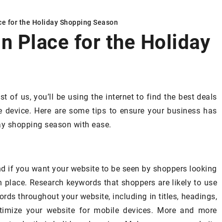
ce for the Holiday Shopping Season
n Place for the Holiday
SPIRATIONS
DECORATING & INSPIRATIONS
t of us, you’ll be using the internet to find the best deals
 device. Here are some tips to ensure your business has
day shopping season with ease.
nd if you want your website to be seen by shoppers looking
16 June 2024
in place. Research keywords that shoppers are likely to use
Understanding the importance of
ance – what to
rds throughout your website, including in titles, headings,
quality roofing and exterior servi
osing a sofa
timize your website for mobile devices. More and more
for your home’s longevity
uide