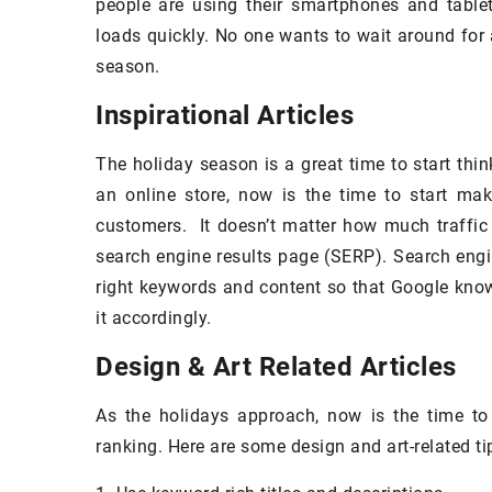
people are using their smartphones and table
rfect way to make your home look
You've probably be
loads quickly. No one wants to wait around for 
xurious without breaking the bank.
your sofa, conside
season.
new cover might bri
Inspirational Articles
The holiday season is a great time to start thi
an online store, now is the time to start maki
customers. It doesn’t matter how much traffic 
search engine results page (SERP). Search engi
right keywords and content so that Google know
it accordingly.
Design & Art Related Articles
As the holidays approach, now is the time to
ranking. Here are some design and art-related tip