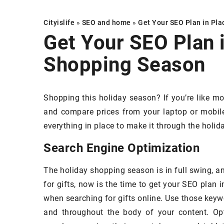
Cityislife
»
SEO and home
»
Get Your SEO Plan in Pla
Get Your SEO Plan i
Shopping Season
CORATING & INSPIRATIONS
DECORATING & IN
Shopping this holiday season? If you’re like mos
and compare prices from your laptop or mobile
everything in place to make it through the holi
Search Engine Optimization
February 2023
The holiday shopping season is in full swing, a
ke Your Home Look Like a Million
27 June 2023
for gifts, now is the time to get your SEO plan 
cks with Sheer White Linen
Quality or appear
when searching for gifts online. Use those keywo
rtains
consider when cho
and throughout the body of your content. Op
cover? Practical g
eer white linen curtains are the