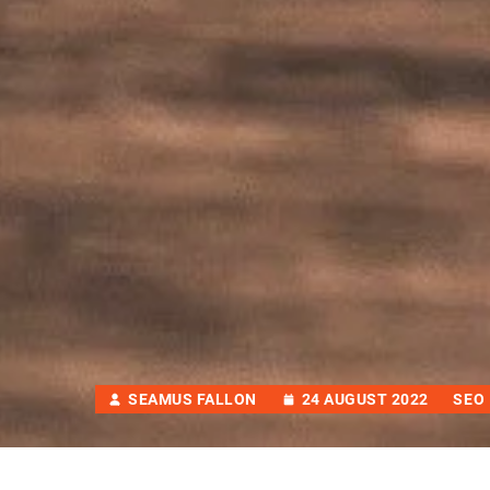
SEAMUS FALLON
24 AUGUST 2022
SEO