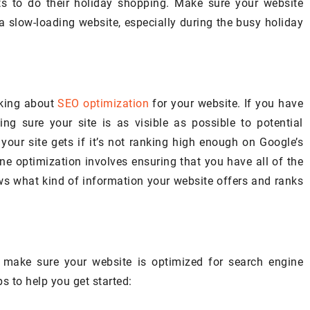
ts to do their holiday shopping. Make sure your website
Explore how high-quality roofing
en there: staring at
a slow-loading website, especially during the busy holiday
services can significantly extend 
ring whether a fresh
home's lifespan, increase its value
ng it back to life.
and provide a safer living
environment.
nking about
SEO optimization
for your website. If you have
ng sure your site is as visible as possible to potential
your site gets if it’s not ranking high enough on Google’s
ne optimization involves ensuring that you have all of the
s what kind of information your website offers and ranks
 make sure your website is optimized for search engine
s to help you get started: