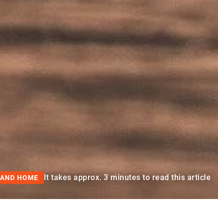
It takes approx. 3 minutes to read this article
 AND HOME