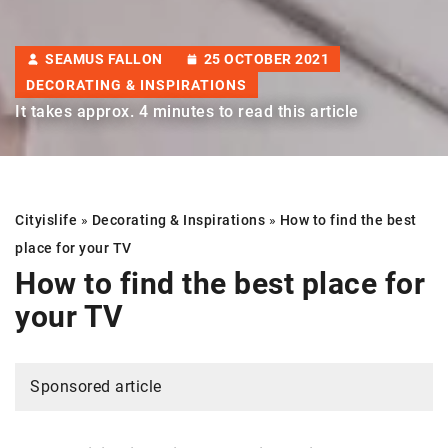
SEAMUS FALLON
25 OCTOBER 2021
DECORATING & INSPIRATIONS
It takes approx. 4 minutes to read this article
Cityislife
»
Decorating & Inspirations
»
How to find the best
place for your TV
How to find the best place for
your TV
Sponsored article