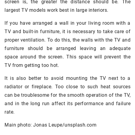
screen is, the greater the distance should be. The
largest TV models work best in large interiors.
If you have arranged a wall in your living room with a
TV and built-in furniture, it is necessary to take care of
proper ventilation. To do this, the walls with the TV and
furniture should be arranged leaving an adequate
space around the screen. This space will prevent the
TV from getting too hot.
It is also better to avoid mounting the TV next to a
radiator or fireplace. Too close to such heat sources
can be troublesome for the smooth operation of the TV,
and in the long run affect its performance and failure
rate.
Main photo: Jonas Leupe/unsplash.com