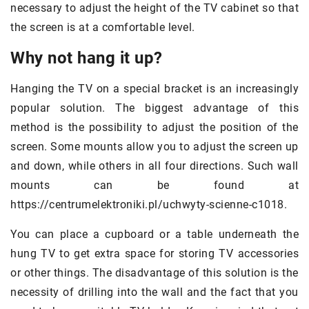
necessary to adjust the height of the TV cabinet so that
the screen is at a comfortable level.
Why not hang it up?
Hanging the TV on a special bracket is an increasingly
popular solution. The biggest advantage of this
method is the possibility to adjust the position of the
screen. Some mounts allow you to adjust the screen up
and down, while others in all four directions. Such wall
mounts can be found at
https://centrumelektroniki.pl/uchwyty-scienne-c1018.
You can place a cupboard or a table underneath the
hung TV to get extra space for storing TV accessories
or other things. The disadvantage of this solution is the
necessity of drilling into the wall and the fact that you