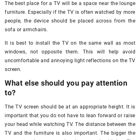
The best place for a TV will be a space near the lounge
furniture. Especially if the TV is often watched by more
people, the device should be placed across from the
sofa or armchairs.
It is best to install the TV on the same wall as most
windows, not opposite them. This will help avoid
uncomfortable and annoying light reflections on the TV
screen.
What else should you pay attention
to?
The TV screen should be at an appropriate height. It is
important that you do not have to lean forward or raise
your head while watching TV. The distance between the
TV and the furniture is also important. The bigger the