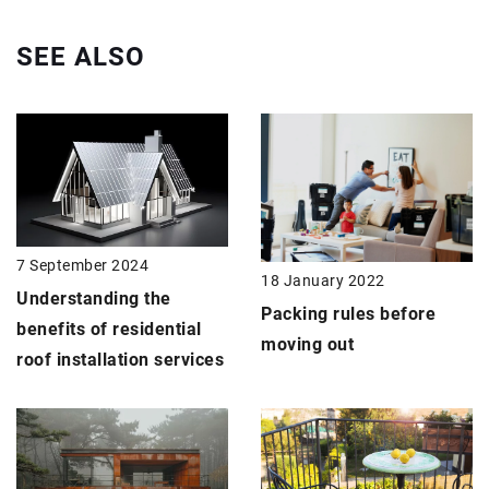
SEE ALSO
7 September 2024
18 January 2022
Understanding the
Packing rules before
benefits of residential
moving out
roof installation services