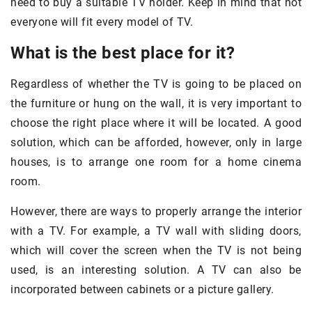
need to buy a suitable TV holder. Keep in mind that not
everyone will fit every model of TV.
What is the best place for it?
Regardless of whether the TV is going to be placed on
the furniture or hung on the wall, it is very important to
choose the right place where it will be located. A good
solution, which can be afforded, however, only in large
houses, is to arrange one room for a home cinema
room.
However, there are ways to properly arrange the interior
with a TV. For example, a TV wall with sliding doors,
which will cover the screen when the TV is not being
used, is an interesting solution. A TV can also be
incorporated between cabinets or a picture gallery.