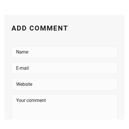
ADD COMMENT