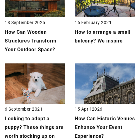
18 September 2025
16 February 2021
How Can Wooden
How to arrange a small
Structures Transform
balcony? We inspire
Your Outdoor Space?
15 April 2026
6 September 2021
How Can Historic Venues
Looking to adopt a
Enhance Your Event
puppy? These things are
Experience?
worth stocking up on