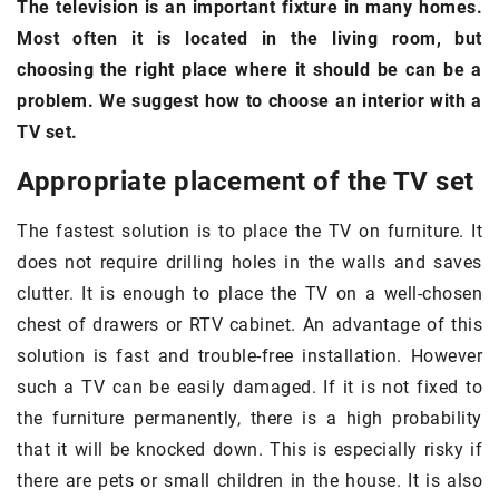
The television is an important fixture in many homes.
Most often it is located in the living room, but
choosing the right place where it should be can be a
problem. We suggest how to choose an interior with a
TV set.
Appropriate placement of the TV set
The fastest solution is to place the TV on furniture. It
does not require drilling holes in the walls and saves
clutter. It is enough to place the TV on a well-chosen
chest of drawers or RTV cabinet. An advantage of this
solution is fast and trouble-free installation. However
such a TV can be easily damaged. If it is not fixed to
the furniture permanently, there is a high probability
that it will be knocked down. This is especially risky if
there are pets or small children in the house. It is also